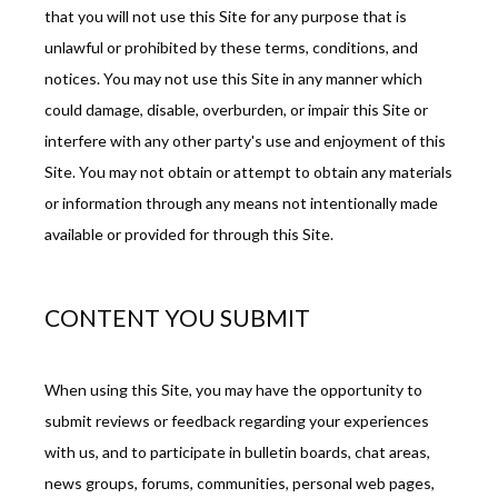
that you will not use this Site for any purpose that is 
unlawful or prohibited by these terms, conditions, and 
notices. You may not use this Site in any manner which 
could damage, disable, overburden, or impair this Site or 
interfere with any other party's use and enjoyment of this 
Site. You may not obtain or attempt to obtain any materials 
or information through any means not intentionally made 
available or provided for through this Site.
CONTENT YOU SUBMIT
When using this Site, you may have the opportunity to 
submit reviews or feedback regarding your experiences 
with us, and to participate in bulletin boards, chat areas, 
news groups, forums, communities, personal web pages, 