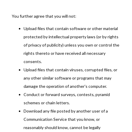
You further agree that you will not:
Upload files that contain software or other material
protected by intellectual property laws (or by rights
of privacy of publicity) unless you own or control the
rights thereto or have received all necessary
consents.
Upload files that contain viruses, corrupted files, or
any other similar software or programs that may
damage the operation of another's computer.
Conduct or forward surveys, contests, pyramid
schemes or chain letters.
Download any file posted by another user of a
Communication Service that you know, or
reasonably should know, cannot be legally