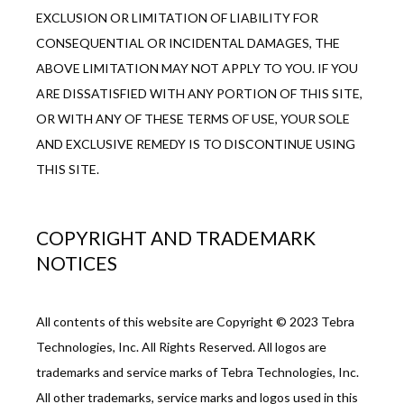
EXCLUSION OR LIMITATION OF LIABILITY FOR 
CONSEQUENTIAL OR INCIDENTAL DAMAGES, THE 
ABOVE LIMITATION MAY NOT APPLY TO YOU. IF YOU 
ARE DISSATISFIED WITH ANY PORTION OF THIS SITE, 
OR WITH ANY OF THESE TERMS OF USE, YOUR SOLE 
AND EXCLUSIVE REMEDY IS TO DISCONTINUE USING 
THIS SITE.
COPYRIGHT AND TRADEMARK
NOTICES
All contents of this website are Copyright © 2023 Tebra 
Technologies, Inc. All Rights Reserved. All logos are 
trademarks and service marks of Tebra Technologies, Inc. 
All other trademarks, service marks and logos used in this 