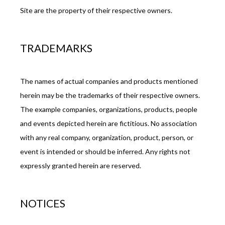
Site are the property of their respective owners.
TRADEMARKS
The names of actual companies and products mentioned 
herein may be the trademarks of their respective owners. 
The example companies, organizations, products, people 
and events depicted herein are fictitious. No association 
with any real company, organization, product, person, or 
event is intended or should be inferred. Any rights not 
expressly granted herein are reserved.
NOTICES