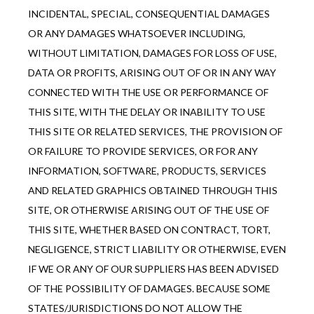
INCIDENTAL, SPECIAL, CONSEQUENTIAL DAMAGES 
OR ANY DAMAGES WHATSOEVER INCLUDING, 
WITHOUT LIMITATION, DAMAGES FOR LOSS OF USE, 
DATA OR PROFITS, ARISING OUT OF OR IN ANY WAY 
CONNECTED WITH THE USE OR PERFORMANCE OF 
THIS SITE, WITH THE DELAY OR INABILITY TO USE 
THIS SITE OR RELATED SERVICES, THE PROVISION OF 
OR FAILURE TO PROVIDE SERVICES, OR FOR ANY 
INFORMATION, SOFTWARE, PRODUCTS, SERVICES 
AND RELATED GRAPHICS OBTAINED THROUGH THIS 
SITE, OR OTHERWISE ARISING OUT OF THE USE OF 
THIS SITE, WHETHER BASED ON CONTRACT, TORT, 
NEGLIGENCE, STRICT LIABILITY OR OTHERWISE, EVEN 
IF WE OR ANY OF OUR SUPPLIERS HAS BEEN ADVISED 
OF THE POSSIBILITY OF DAMAGES. BECAUSE SOME 
STATES/JURISDICTIONS DO NOT ALLOW THE 