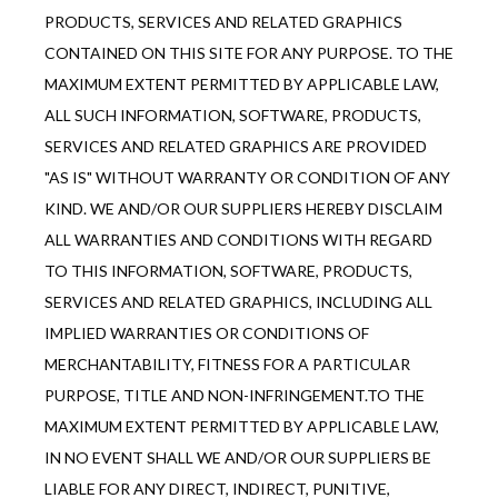
PRODUCTS, SERVICES AND RELATED GRAPHICS 
CONTAINED ON THIS SITE FOR ANY PURPOSE. TO THE 
MAXIMUM EXTENT PERMITTED BY APPLICABLE LAW, 
ALL SUCH INFORMATION, SOFTWARE, PRODUCTS, 
SERVICES AND RELATED GRAPHICS ARE PROVIDED 
"AS IS" WITHOUT WARRANTY OR CONDITION OF ANY 
KIND. WE AND/OR OUR SUPPLIERS HEREBY DISCLAIM 
ALL WARRANTIES AND CONDITIONS WITH REGARD 
TO THIS INFORMATION, SOFTWARE, PRODUCTS, 
SERVICES AND RELATED GRAPHICS, INCLUDING ALL 
IMPLIED WARRANTIES OR CONDITIONS OF 
MERCHANTABILITY, FITNESS FOR A PARTICULAR 
PURPOSE, TITLE AND NON-INFRINGEMENT.TO THE 
MAXIMUM EXTENT PERMITTED BY APPLICABLE LAW, 
IN NO EVENT SHALL WE AND/OR OUR SUPPLIERS BE 
LIABLE FOR ANY DIRECT, INDIRECT, PUNITIVE, 