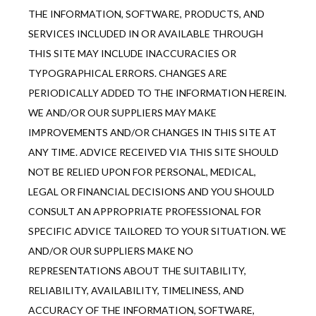
THE INFORMATION, SOFTWARE, PRODUCTS, AND 
SERVICES INCLUDED IN OR AVAILABLE THROUGH 
THIS SITE MAY INCLUDE INACCURACIES OR 
TYPOGRAPHICAL ERRORS. CHANGES ARE 
PERIODICALLY ADDED TO THE INFORMATION HEREIN. 
WE AND/OR OUR SUPPLIERS MAY MAKE 
IMPROVEMENTS AND/OR CHANGES IN THIS SITE AT 
ANY TIME. ADVICE RECEIVED VIA THIS SITE SHOULD 
NOT BE RELIED UPON FOR PERSONAL, MEDICAL, 
LEGAL OR FINANCIAL DECISIONS AND YOU SHOULD 
CONSULT AN APPROPRIATE PROFESSIONAL FOR 
SPECIFIC ADVICE TAILORED TO YOUR SITUATION. WE 
AND/OR OUR SUPPLIERS MAKE NO 
REPRESENTATIONS ABOUT THE SUITABILITY, 
RELIABILITY, AVAILABILITY, TIMELINESS, AND 
ACCURACY OF THE INFORMATION, SOFTWARE, 