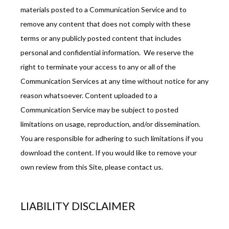
materials posted to a Communication Service and to 
remove any content that does not comply with these 
terms or any publicly posted content that includes 
personal and confidential information.  We reserve the 
right to terminate your access to any or all of the 
Communication Services at any time without notice for any 
reason whatsoever. Content uploaded to a 
Communication Service may be subject to posted 
limitations on usage, reproduction, and/or dissemination. 
You are responsible for adhering to such limitations if you 
download the content. If you would like to remove your 
own review from this Site, please contact us.
LIABILITY DISCLAIMER