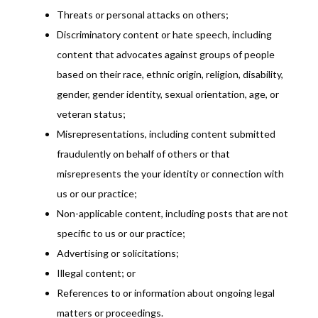
Threats or personal attacks on others;
Discriminatory content or hate speech, including
content that advocates against groups of people
based on their race, ethnic origin, religion, disability,
gender, gender identity, sexual orientation, age, or
veteran status;
Misrepresentations, including content submitted
fraudulently on behalf of others or that
misrepresents the your identity or connection with
us or our practice;
Non-applicable content, including posts that are not
specific to us or our practice;
Advertising or solicitations;
Illegal content; or
References to or information about ongoing legal
matters or proceedings.