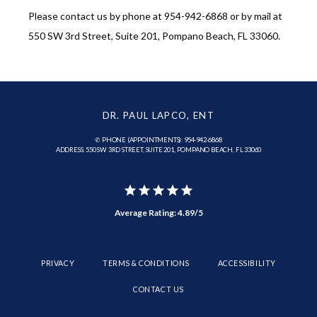
Please contact us by phone at 954-942-6868 or by mail at 
550 SW 3rd Street, Suite 201, Pompano Beach, FL 33060.
DR. PAUL LAPCO, ENT
✆ PHONE (APPOINTMENTS): 954-942-6868
ADDRESS: 550 SW 3RD STREET, SUITE 201, POMPANO BEACH, FL 33060
Average Rating: 4.89/5
PRIVACY
TERMS & CONDITIONS
ACCESSIBILITY
CONTACT US