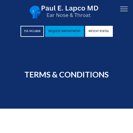
954-942-6868
REQUEST APPOINTMENT
PATIENT PORTAL
HOME
TERMS & CONDITIONS
ABOUT
PROVIDERS
SERVICES