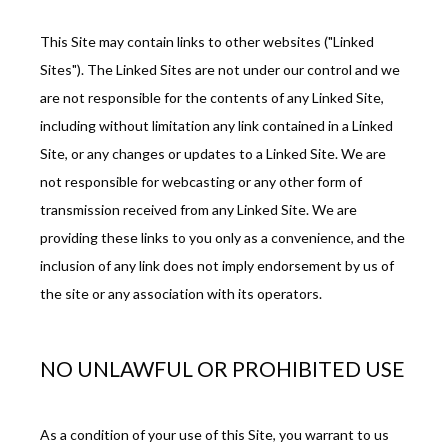
FAQ
This Site may contain links to other websites ("Linked 
Sites"). The Linked Sites are not under our control and we 
are not responsible for the contents of any Linked Site, 
including without limitation any link contained in a Linked 
Site, or any changes or updates to a Linked Site. We are 
not responsible for webcasting or any other form of 
transmission received from any Linked Site. We are 
providing these links to you only as a convenience, and the 
inclusion of any link does not imply endorsement by us of 
the site or any association with its operators.
NO UNLAWFUL OR PROHIBITED USE
As a condition of your use of this Site, you warrant to us 