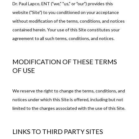
Dr. Paul Lapco, ENT ("we," "us," or "our") provides this 
website ("Site") to you conditioned on your acceptance 
REVIEWS
without modification of the terms, conditions, and notices 
contained herein. Your use of this Site constitutes your 
agreement to all such terms, conditions, and notices.
BLOG
MODIFICATION OF THESE TERMS
PATIENT FORMS
OF USE
We reserve the right to change the terms, conditions, and 
CONTACT
notices under which this Site is offered, including but not 
limited to the charges associated with the use of this Site.
OUR BROWARD COUNTY OFFICE
LINKS TO THIRD PARTY SITES