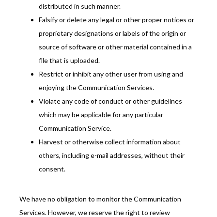
distributed in such manner.
Falsify or delete any legal or other proper notices or
proprietary designations or labels of the origin or
source of software or other material contained in a
file that is uploaded.
Restrict or inhibit any other user from using and
enjoying the Communication Services.
Violate any code of conduct or other guidelines
which may be applicable for any particular
Communication Service.
Harvest or otherwise collect information about
others, including e-mail addresses, without their
consent.
We have no obligation to monitor the Communication 
Services. However, we reserve the right to review 