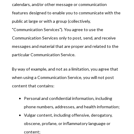
calendars, and/or other message or communication 
features designed to enable you to communicate with the 
public at large or with a group (collectively, 
"Communication Services"). You agree to use the 
Communication Services only to post, send, and receive 
messages and material that are proper and related to the 
particular Communication Service.
By way of example, and not as a limitation, you agree that 
when using a Communication Service, you will not post 
content that contains:
Personal and confidential information, including
phone numbers, addresses, and health information;
Vulgar content, including offensive, derogatory,
obscene, profane, or inflammatory language or
content;