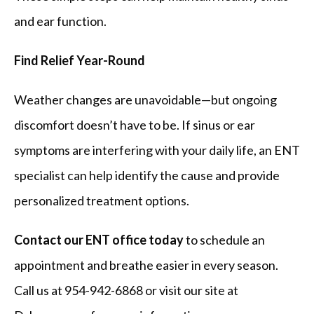
and ear function.
Find Relief Year-Round
Weather changes are unavoidable—but ongoing 
discomfort doesn’t have to be. If sinus or ear 
symptoms are interfering with your daily life, an ENT 
specialist can help identify the cause and provide 
personalized treatment options.
Contact our ENT office today
 to schedule an 
appointment and breathe easier in every season. 
Call us at 954-942-6868 or visit our site at 