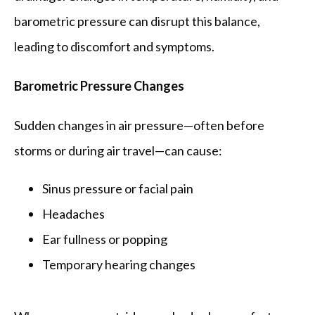
FAQ
barometric pressure can disrupt this balance, 
leading to discomfort and symptoms.
Barometric Pressure Changes
Sudden changes in air pressure—often before 
storms or during air travel—can cause:
Sinus pressure or facial pain
Headaches
Ear fullness or popping
Temporary hearing changes