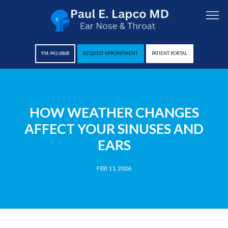
954-942-6868
REQUEST APPOINTMENT
PATIENT PORTAL
HOME
HOW WEATHER CHANGES
AFFECT YOUR SINUSES AND
ABOUT
EARS
FEB 11, 2026
PROVIDERS
SERVICES