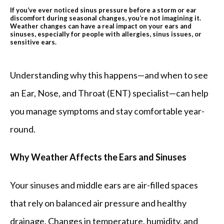
If you’ve ever noticed sinus pressure before a storm or ear
discomfort during seasonal changes, you’re not imagining it.
Weather changes can have a real impact on your ears and
REVIEWS
sinuses, especially for people with allergies, sinus issues, or
sensitive ears.
BLOG
Understanding why this happens—and when to see 
an Ear, Nose, and Throat (ENT) specialist—can help 
you manage symptoms and stay comfortable year-
PATIENT FORMS
round.
CONTACT
Why Weather Affects the Ears and Sinuses
Your sinuses and middle ears are air-filled spaces 
OUR BROWARD COUNTY OFFICE
that rely on balanced air pressure and healthy 
drainage. Changes in temperature, humidity, and 