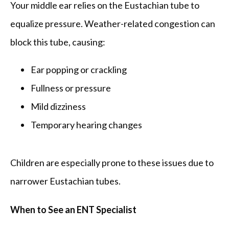
Your middle ear relies on the Eustachian tube to 
equalize pressure. Weather-related congestion can 
block this tube, causing:
Ear popping or crackling
Fullness or pressure
Mild dizziness
Temporary hearing changes
Children are especially prone to these issues due to 
narrower Eustachian tubes.
When to See an ENT Specialist