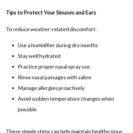
Tips to Protect Your Sinuses and Ears
To reduce weather-related discomfort:
Use a humidifier during dry months
Stay well hydrated
Practice proper nasal spray use
Rinse nasal passages with saline
Manage allergies proactively
Avoid sudden temperature changes when
possible
These simple steps can help maintain healthy sinus 