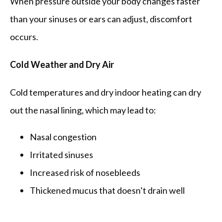
When pressure outside your body changes faster 
than your sinuses or ears can adjust, discomfort 
occurs.
Cold Weather and Dry Air
Cold temperatures and dry indoor heating can dry 
out the nasal lining, which may lead to:
Nasal congestion
Irritated sinuses
Increased risk of nosebleeds
Thickened mucus that doesn’t drain well