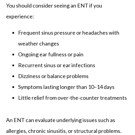
You should consider seeing an ENT if you 
experience:
Frequent sinus pressure or headaches with
weather changes
Ongoing ear fullness or pain
Recurrent sinus or ear infections
Dizziness or balance problems
Symptoms lasting longer than 10–14 days
Little relief from over-the-counter treatments
An ENT can evaluate underlying issues such as 
allergies, chronic sinusitis, or structural problems.