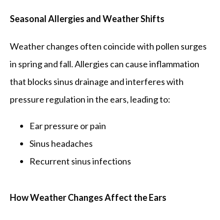
Seasonal Allergies and Weather Shifts
Weather changes often coincide with pollen surges 
in spring and fall. Allergies can cause inflammation 
that blocks sinus drainage and interferes with 
pressure regulation in the ears, leading to:
Ear pressure or pain
Sinus headaches
Recurrent sinus infections
How Weather Changes Affect the Ears