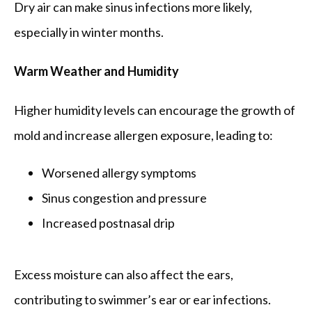
Dry air can make sinus infections more likely, 
especially in winter months.
Warm Weather and Humidity
Higher humidity levels can encourage the growth of 
mold and increase allergen exposure, leading to:
Worsened allergy symptoms
Sinus congestion and pressure
Increased postnasal drip
Excess moisture can also affect the ears, 
contributing to swimmer’s ear or ear infections.