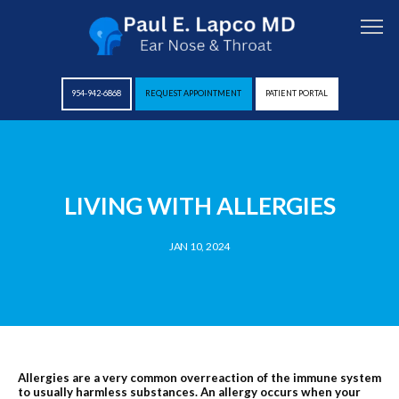
954-942-6868
REQUEST APPOINTMENT
PATIENT PORTAL
HOME
LIVING WITH ALLERGIES
ABOUT
JAN 10, 2024
PROVIDERS
SERVICES
Allergies are a very common overreaction of the immune system
to usually harmless substances. An allergy occurs when your