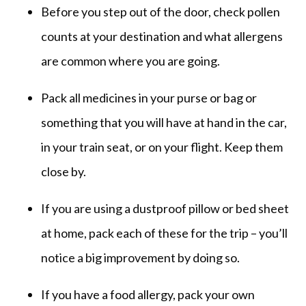
Before you step out of the door, check pollen
counts at your destination and what allergens
are common where you are going.
Pack all medicines in your purse or bag or
something that you will have at hand in the car,
in your train seat, or on your flight. Keep them
close by.
If you are using a dustproof pillow or bed sheet
at home, pack each of these for the trip – you’ll
notice a big improvement by doing so.
If you have a food allergy, pack your own