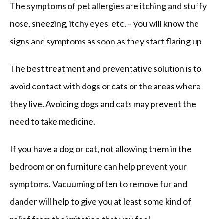
The symptoms of pet allergies are itching and stuffy 
nose, sneezing, itchy eyes, etc. – you will know the 
signs and symptoms as soon as they start flaring up.
The best treatment and preventative solution is to 
avoid contact with dogs or cats or the areas where 
they live. Avoiding dogs and cats may prevent the 
need to take medicine.
If you have a dog or cat, not allowing them in the 
bedroom or on furniture can help prevent your 
symptoms. Vacuuming often to remove fur and 
dander will help to give you at least some kind of 
relief from the irritation that you feel.