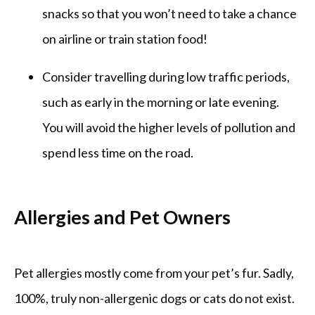
snacks so that you won’t need to take a chance
on airline or train station food!
Consider travelling during low traffic periods,
such as early in the morning or late evening.
You will avoid the higher levels of pollution and
spend less time on the road.
Allergies and Pet Owners
Pet allergies mostly come from your pet’s fur. Sadly, 
100%, truly non-allergenic dogs or cats do not exist. 