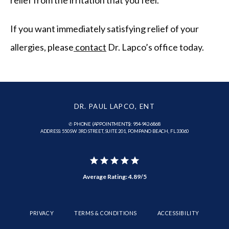
If you want immediately satisfying relief of your 
allergies, please
 contact
 Dr. Lapco’s office today.
DR. PAUL LAPCO, ENT
✆ PHONE (APPOINTMENTS): 954-942-6868
ADDRESS: 550 SW 3RD STREET, SUITE 201, POMPANO BEACH, FL 33060
Average Rating: 4.89/5
PRIVACY
TERMS & CONDITIONS
ACCESSIBILITY