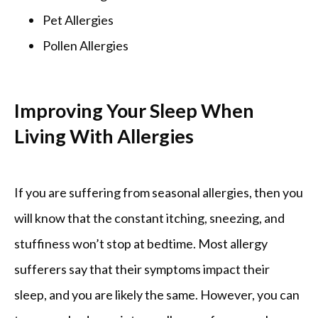
Pet Allergies
Pollen Allergies
Improving Your Sleep When
Living With Allergies
If you are suffering from seasonal allergies, then you 
will know that the constant itching, sneezing, and 
stuffiness won’t stop at bedtime. Most allergy 
sufferers say that their symptoms impact their 
sleep, and you are likely the same. However, you can 