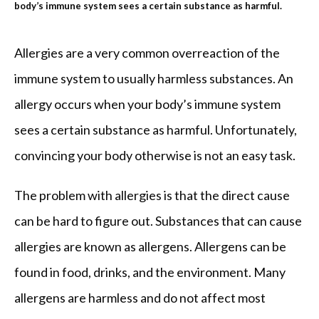
body’s immune system sees a certain substance as harmful.
REVIEWS
Allergies are a very common overreaction of the 
immune system to usually harmless substances. An 
allergy occurs when your body’s immune system 
BLOG
sees a certain substance as harmful. Unfortunately, 
convincing your body otherwise is not an easy task.
PATIENT FORMS
The problem with allergies is that the direct cause 
CONTACT
can be hard to figure out. Substances that can cause 
allergies are known as allergens. Allergens can be 
found in food, drinks, and the environment. Many 
OUR BROWARD COUNTY OFFICE
allergens are harmless and do not affect most 