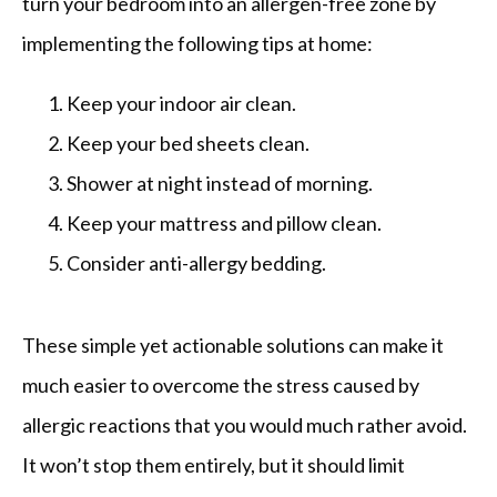
turn your bedroom into an allergen-free zone by 
implementing the following tips at home:
Keep your indoor air clean.
Keep your bed sheets clean.
Shower at night instead of morning.
Keep your mattress and pillow clean.
Consider anti-allergy bedding.
These simple yet actionable solutions can make it 
much easier to overcome the stress caused by 
allergic reactions that you would much rather avoid. 
It won’t stop them entirely, but it should limit 