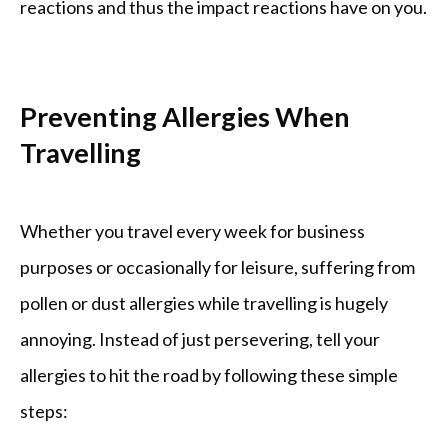
reactions and thus the impact reactions have on you.
Preventing Allergies When
Travelling
Whether you travel every week for business 
purposes or occasionally for leisure, suffering from 
pollen or dust allergies while travelling is hugely 
annoying. Instead of just persevering, tell your 
allergies to hit the road by following these simple 
steps: