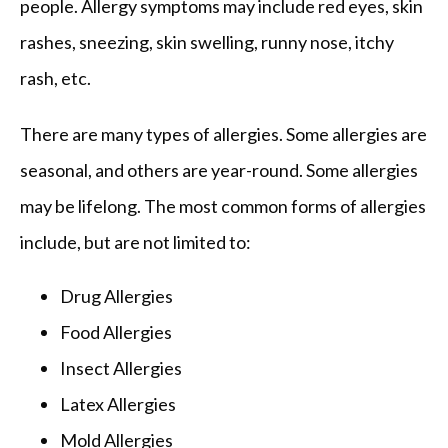
people. Allergy symptoms may include red eyes, skin 
FAQ
rashes, sneezing, skin swelling, runny nose, itchy 
rash, etc.
There are many types of allergies. Some allergies are 
seasonal, and others are year-round. Some allergies 
may be lifelong. The most common forms of allergies 
include, but are not limited to:
Drug Allergies
Food Allergies
Insect Allergies
Latex Allergies
Mold Allergies