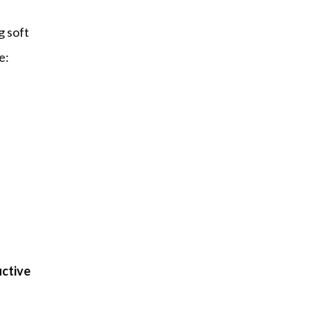
 soft 
e:
ctive 