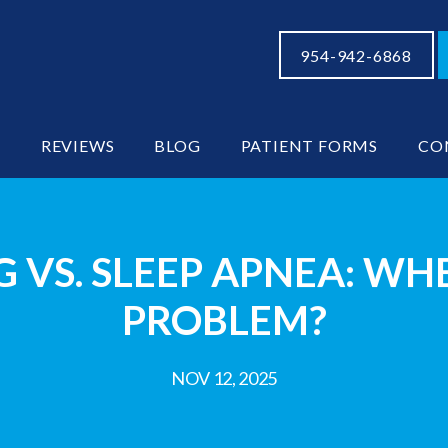
954-942-6868
S
REVIEWS
BLOG
PATIENT FORMS
CO
 VS. SLEEP APNEA: WHEN
PROBLEM?
NOV 12, 2025