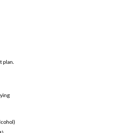
t plan.
ying 
lcohol)
t)