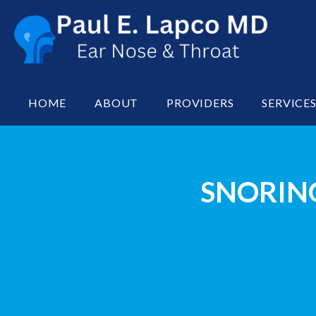
HOME
ABOUT
PROVIDERS
SERVICE
SNORING