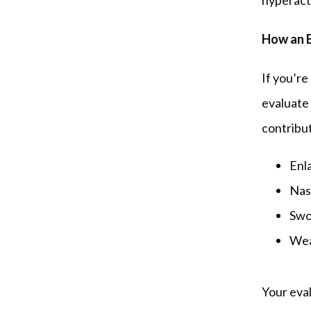
hyperacti
How an E
If you’re
evaluate 
contribut
Enl
Nas
Swo
Weak
Your eva