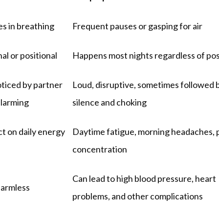
s in breathing
Frequent pauses or gasping for air
al or positional
Happens most nights regardless of pos
ticed by partner 
Loud, disruptive, sometimes followed b
alarming
silence and choking
t on daily energy 
Daytime fatigue, morning headaches, p
concentration
Can lead to high blood pressure, heart 
harmless
problems, and other complications