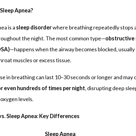
 Sleep Apnea?
ea is a 
sleep disorder
 where breathing repeatedly stops a
hroughout the night. The most common type—
obstructive 
OSA)
—happens when the airway becomes blocked, usually 
hroat muscles or excess tissue.
r even hundreds of times per night
, disrupting deep slee
oxygen levels.
vs. Sleep Apnea: Key Differences
Sleep Apnea