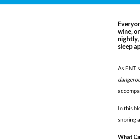
Everyon
wine, o
nightly,
sleep a
As ENT sp
dangerou
accompan
In this b
snoring 
What Ca