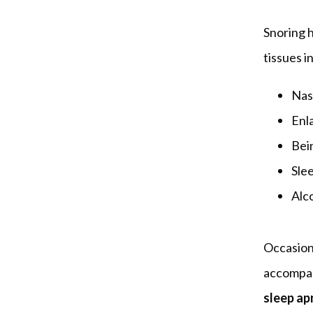
Snoring 
tissues i
Nasa
Enl
Bei
Sle
Alc
Occasional
accompani
sleep ap