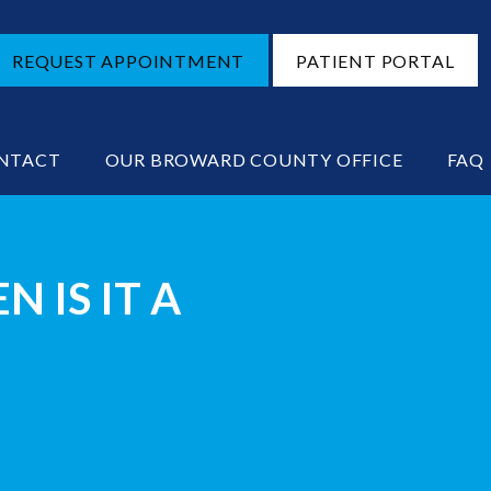
REQUEST APPOINTMENT
PATIENT PORTAL
NTACT
OUR BROWARD COUNTY OFFICE
FAQ
 IS IT A