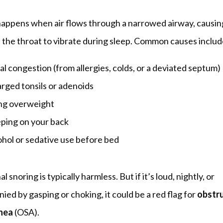
happens when air flows through a narrowed airway, causing
n the throat to vibrate during sleep. Common causes includ
l congestion (from allergies, colds, or a deviated septum)
arged tonsils or adenoids
ng overweight
eping on your back
ohol or sedative use before bed
 snoring is typically harmless. But if it’s loud, nightly, or 
ed by gasping or choking, it could be a red flag for 
obstru
nea
 (OSA).