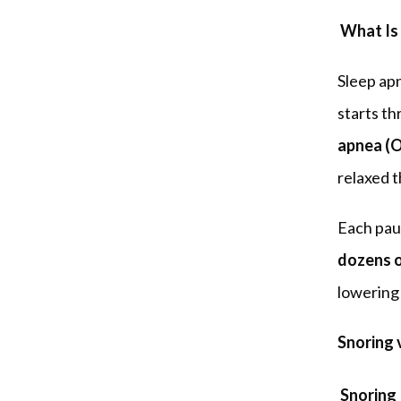
 What Is
Sleep apn
starts t
apnea (
relaxed t
dozens o
lowering 
Snoring 
Snoring