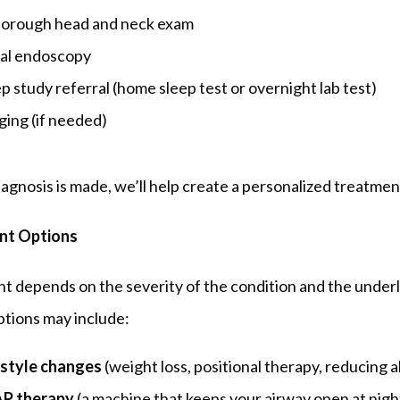
horough head and neck exam
al endoscopy
p study referral (home sleep test or overnight lab test)
ging (if needed)
agnosis is made, we’ll help create a personalized treatmen
nt Options
 depends on the severity of the condition and the underl
ptions may include:
estyle changes
(weight loss, positional therapy, reducing a
P therapy
(a machine that keeps your airway open at nigh