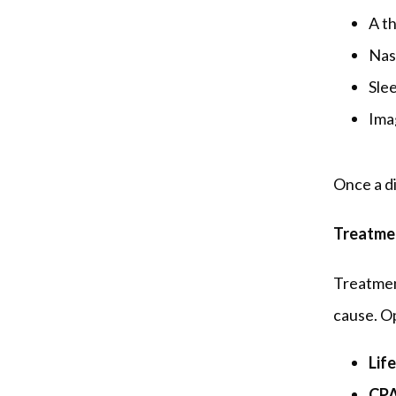
A t
Nas
Slee
Ima
Once a di
Treatme
Treatment
cause. O
Lif
CPA