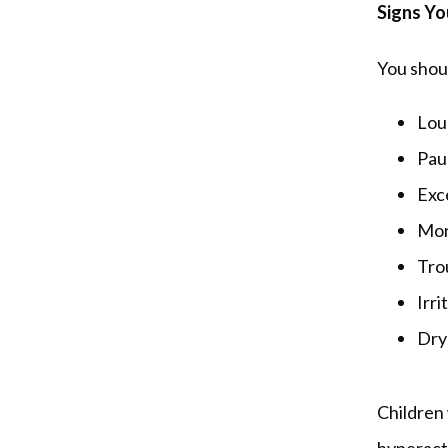
Signs Yo
You shoul
Lou
Pau
Exce
Mor
Tro
Irri
Dry
Children 