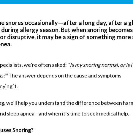
e snores occasionally—after a long day, after a g
r during allergy season. But when snoring becomes
 or disruptive, it may be a sign of something more 
pnea.
ecialists, we’re often asked: 
“Is my snoring normal, or is it
s?”
 The answer depends on the cause and symptoms 
ying it.
log, we’ll help you understand the difference between harm
and sleep apnea—and when it’s time to seek medical help.
uses Snoring?