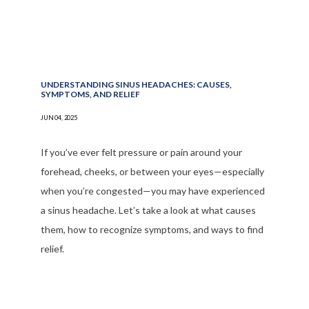
UNDERSTANDING SINUS HEADACHES: CAUSES,
SYMPTOMS, AND RELIEF
JUN 04, 2025
If you’ve ever felt pressure or pain around your
forehead, cheeks, or between your eyes—especially
when you’re congested—you may have experienced
a sinus headache. Let’s take a look at what causes
them, how to recognize symptoms, and ways to find
relief.