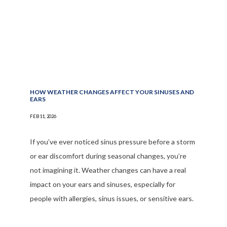
HOW WEATHER CHANGES AFFECT YOUR SINUSES AND
EARS
FEB 11, 2026
If you’ve ever noticed sinus pressure before a storm
or ear discomfort during seasonal changes, you’re
not imagining it. Weather changes can have a real
impact on your ears and sinuses, especially for
people with allergies, sinus issues, or sensitive ears.