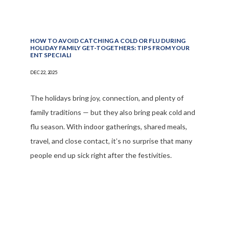
HOW TO AVOID CATCHING A COLD OR FLU DURING
HOLIDAY FAMILY GET-TOGETHERS: TIPS FROM YOUR
ENT SPECIALI
DEC 22, 2025
The holidays bring joy, connection, and plenty of
family traditions — but they also bring peak cold and
flu season. With indoor gatherings, shared meals,
travel, and close contact, it’s no surprise that many
people end up sick right after the festivities.