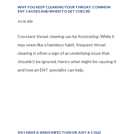
FAQ
WHY YOU KEEP CLEARING YOUR THROAT: COMMON
ENT CAUSES AND WHEN TO GET CHECKE
JUL 10, 2026
Constant throat clearing can be frustrating. While it
may seem like a harmless habit, frequent throat
clearing is often a sign of an underlying issue that
shouldn’t be ignored. Here’s what might be causing it
and how an ENT specialist can help.
DO I HAVE A SINUS INFECTION OR JUST A COLD