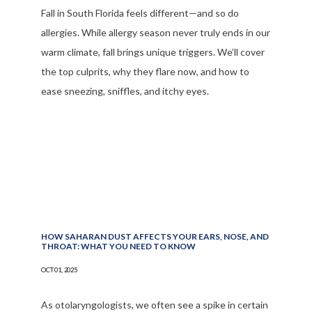
Fall in South Florida feels different—and so do
allergies. While allergy season never truly ends in our
warm climate, fall brings unique triggers. We’ll cover
the top culprits, why they flare now, and how to
ease sneezing, sniffles, and itchy eyes.
HOW SAHARAN DUST AFFECTS YOUR EARS, NOSE, AND
THROAT: WHAT YOU NEED TO KNOW
OCT 01, 2025
As otolaryngologists, we often see a spike in certain