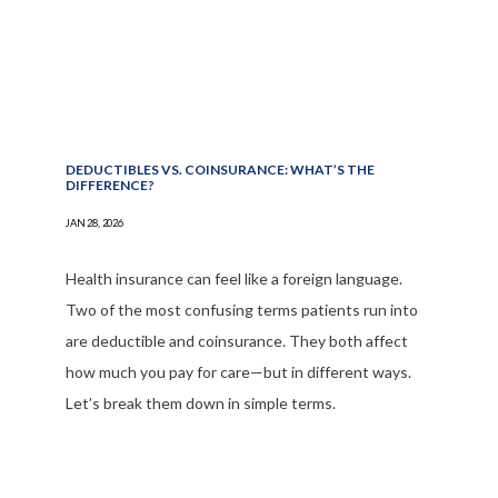
DEDUCTIBLES VS. COINSURANCE: WHAT’S THE
DIFFERENCE?
JAN 28, 2026
Health insurance can feel like a foreign language.
Two of the most confusing terms patients run into
are deductible and coinsurance. They both affect
how much you pay for care—but in different ways.
Let’s break them down in simple terms.