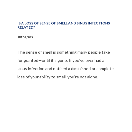
IS A LOSS OF SENSE OF SMELL AND SINUS INFECTIONS
RELATED?
APR 02, 2025
The sense of smell is something many people take
for granted—until it’s gone. If you’ve ever had a
sinus infection and noticed a diminished or complete
loss of your ability to smell, you’re not alone.