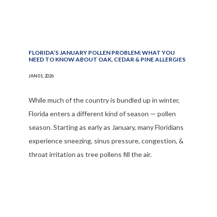
FLORIDA’S JANUARY POLLEN PROBLEM: WHAT YOU
NEED TO KNOW ABOUT OAK, CEDAR & PINE ALLERGIES
JAN 01, 2026
While much of the country is bundled up in winter,
Florida enters a different kind of season — pollen
season. Starting as early as January, many Floridians
experience sneezing, sinus pressure, congestion, &
throat irritation as tree pollens fill the air.