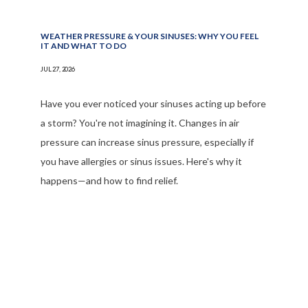
WEATHER PRESSURE & YOUR SINUSES: WHY YOU FEEL
REVIEWS
IT AND WHAT TO DO
JUL 27, 2026
BLOG
Have you ever noticed your sinuses acting up before
a storm? You're not imagining it. Changes in air
pressure can increase sinus pressure, especially if
PATIENT FORMS
you have allergies or sinus issues. Here's why it
happens—and how to find relief.
CONTACT
OUR BROWARD COUNTY OFFICE