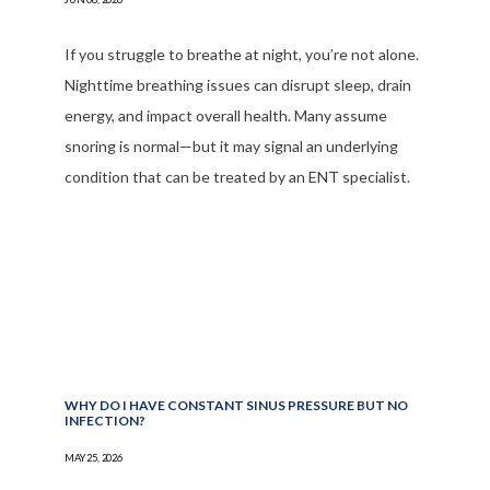
If you struggle to breathe at night, you’re not alone.
Nighttime breathing issues can disrupt sleep, drain
energy, and impact overall health. Many assume
snoring is normal—but it may signal an underlying
condition that can be treated by an ENT specialist.
WHY DO I HAVE CONSTANT SINUS PRESSURE BUT NO
INFECTION?
MAY 25, 2026