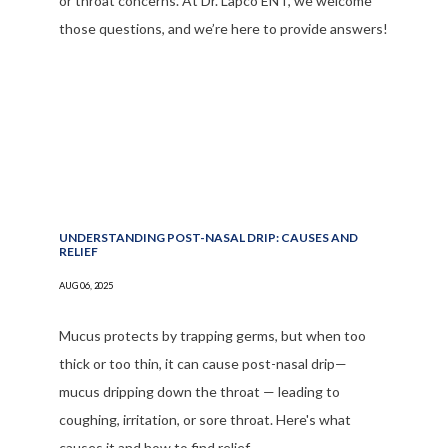
or throat concerns. At Dr. Lapco ENT, we welcome
those questions, and we’re here to provide answers!
UNDERSTANDING POST-NASAL DRIP: CAUSES AND
RELIEF
AUG 06, 2025
Mucus protects by trapping germs, but when too
thick or too thin, it can cause post-nasal drip—
mucus dripping down the throat — leading to
coughing, irritation, or sore throat. Here's what
causes it and how to find relief.