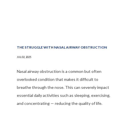
THE STRUGGLE WITH NASAL AIRWAY OBSTRUCTION
JUL 02, 2025
Nasal airway obstruction is a common but often
overlooked condition that makes it difficult to
breathe through the nose. This can severely impact
essential daily activities such as sleeping, exercising,
and concentrating — reducing the quality of life.