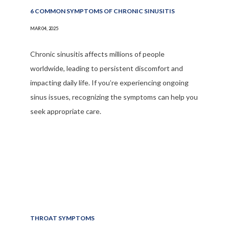
6 COMMON SYMPTOMS OF CHRONIC SINUSITIS
MAR 04, 2025
Chronic sinusitis affects millions of people
worldwide, leading to persistent discomfort and
impacting daily life. If you’re experiencing ongoing
sinus issues, recognizing the symptoms can help you
seek appropriate care.
THROAT SYMPTOMS