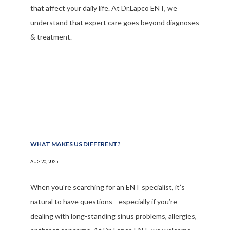
that affect your daily life. At Dr.Lapco ENT, we
understand that expert care goes beyond diagnoses
& treatment.
WHAT MAKES US DIFFERENT?
AUG 20, 2025
When you're searching for an ENT specialist, it’s
natural to have questions—especially if you’re
dealing with long-standing sinus problems, allergies,