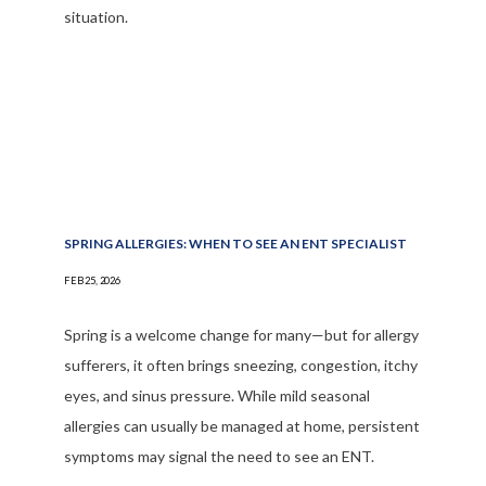
situation.
SPRING ALLERGIES: WHEN TO SEE AN ENT SPECIALIST
FEB 25, 2026
Spring is a welcome change for many—but for allergy
sufferers, it often brings sneezing, congestion, itchy
eyes, and sinus pressure. While mild seasonal
allergies can usually be managed at home, persistent
symptoms may signal the need to see an ENT.