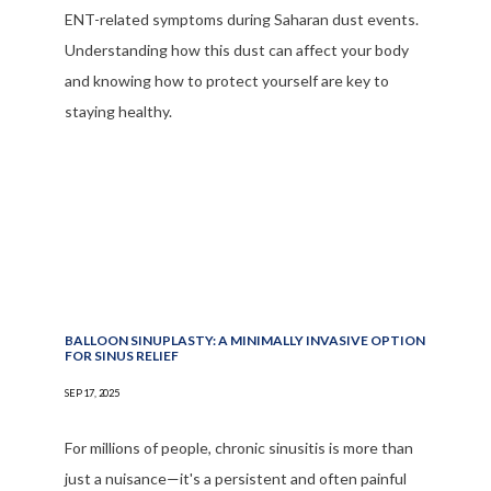
ENT-related symptoms during Saharan dust events.
Understanding how this dust can affect your body
and knowing how to protect yourself are key to
staying healthy.
BALLOON SINUPLASTY: A MINIMALLY INVASIVE OPTION
FOR SINUS RELIEF
SEP 17, 2025
For millions of people, chronic sinusitis is more than
just a nuisance—it's a persistent and often painful