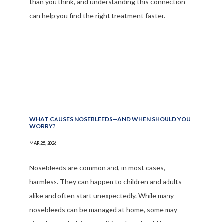
than you think, and understanding this connection
can help you find the right treatment faster.
WHAT CAUSES NOSEBLEEDS—AND WHEN SHOULD YOU
WORRY?
MAR 25, 2026
Nosebleeds are common and, in most cases,
harmless. They can happen to children and adults
alike and often start unexpectedly. While many
nosebleeds can be managed at home, some may