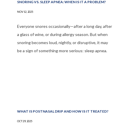
SNORING VS. SLEEP APNEA: WHEN IS IT A PROBLEM?
NOV 12, 2025
Everyone snores occasionally—after a long day, after
a glass of wine, or during allergy season. But when
snoring becomes loud, nightly, or disruptive, it may
be a sign of something more serious: sleep apnea.
WHAT IS POSTNASAL DRIP AND HOW IS IT TREATED?
OCT 29, 2025