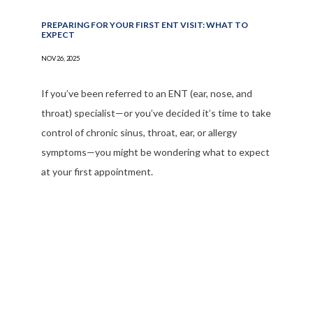
PREPARING FOR YOUR FIRST ENT VISIT: WHAT TO
EXPECT
NOV 26, 2025
If you’ve been referred to an ENT (ear, nose, and
throat) specialist—or you’ve decided it’s time to take
control of chronic sinus, throat, ear, or allergy
symptoms—you might be wondering what to expect
at your first appointment.