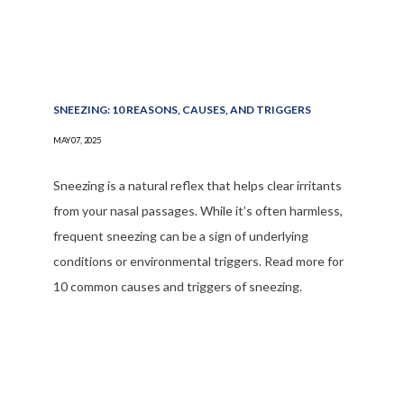
SNEEZING: 10 REASONS, CAUSES, AND TRIGGERS
MAY 07, 2025
Sneezing is a natural reflex that helps clear irritants
from your nasal passages. While it’s often harmless,
frequent sneezing can be a sign of underlying
conditions or environmental triggers. Read more for
10 common causes and triggers of sneezing.