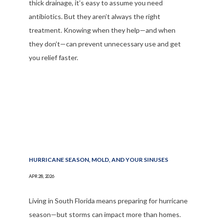
thick drainage, it’s easy to assume you need
antibiotics. But they aren’t always the right
treatment. Knowing when they help—and when
they don’t—can prevent unnecessary use and get
you relief faster.
HURRICANE SEASON, MOLD, AND YOUR SINUSES
APR 28, 2026
Living in South Florida means preparing for hurricane
season—but storms can impact more than homes.