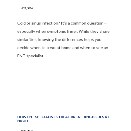
JUN 22, 2026
Cold or sinus infection? It’s a common question—
especially when symptoms linger. While they share
similarities, knowing the differences helps you
decide when to treat at home and when to see an
ENT specialist.
HOW ENT SPECIALISTS TREAT BREATHING ISSUES AT
NIGHT
JUN 08, 2026