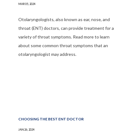
MAR 05, 2024
Otolaryngologists, also known as ear, nose, and
throat (ENT) doctors, can provide treatment for a
variety of throat symptoms. Read more to learn
about some common throat symptoms that an
otolaryngologist may address.
CHOOSING THE BEST ENT DOCTOR
JAN 26, 2024