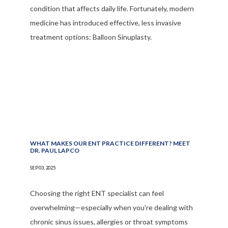
condition that affects daily life. Fortunately, modern
medicine has introduced effective, less invasive
treatment options: Balloon Sinuplasty.
WHAT MAKES OUR ENT PRACTICE DIFFERENT? MEET
DR. PAUL LAPCO
SEP 03, 2025
Choosing the right ENT specialist can feel
overwhelming—especially when you're dealing with
chronic sinus issues, allergies or throat symptoms