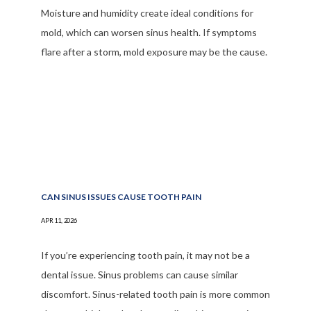
Moisture and humidity create ideal conditions for
mold, which can worsen sinus health. If symptoms
flare after a storm, mold exposure may be the cause.
CAN SINUS ISSUES CAUSE TOOTH PAIN
APR 11, 2026
If you’re experiencing tooth pain, it may not be a
dental issue. Sinus problems can cause similar
discomfort. Sinus-related tooth pain is more common