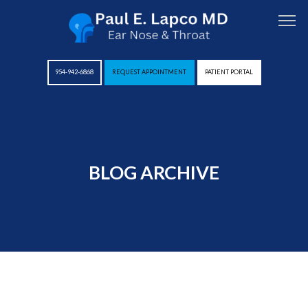
954-942-6868
REQUEST APPOINTMENT
PATIENT PORTAL
HOME
BLOG ARCHIVE
ABOUT
PROVIDERS
SERVICES